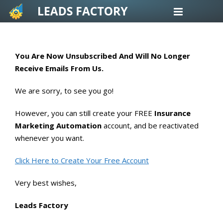
Skip
to
content
You Are Now Unsubscribed And Will No Longer
Receive Emails From Us.
We are sorry, to see you go!
However, you can still create your FREE
Insurance
Marketing Automation
account, and be reactivated
whenever you want.
Click Here to Create Your Free Account
Very best wishes,
Leads Factory