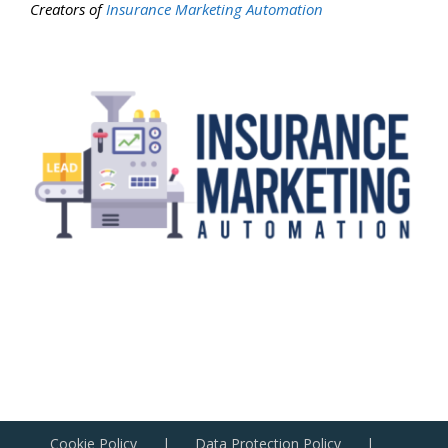
Creators of
Insurance Marketing Automation
Cookie Policy
Data Protection Policy