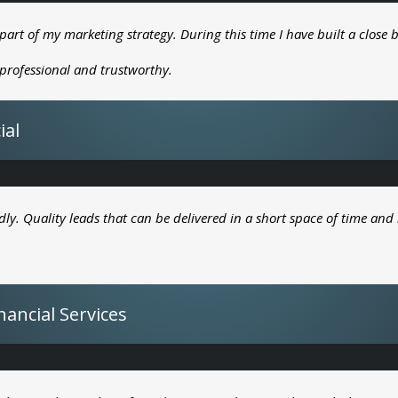
part of my marketing strategy. During this time I have built a close b
, professional and trustworthy.
ial
dly. Quality leads that can be delivered in a short space of time and 
ancial Services