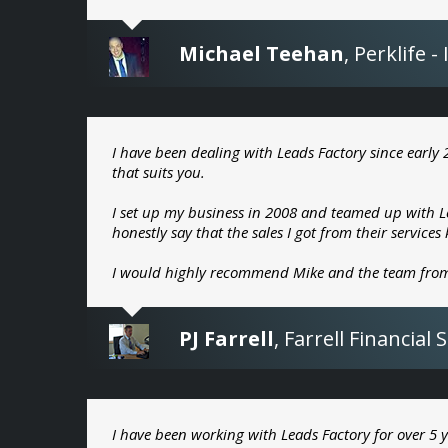
Michael Teehan
,
Perklife 
I have been dealing with Leads Factory since early 
that suits you.
I set up my business in 2008 and teamed up with Le
honestly say that the sales I got from their service
I would highly recommend Mike and the team from
PJ Farrell
,
Farrell Financial 
I have been working with Leads Factory for over 5 y