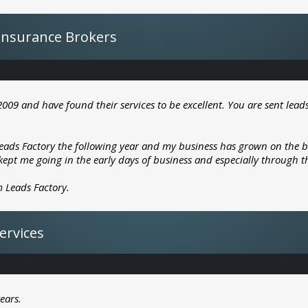
- Insurance Brokers
2009 and have found their services to be excellent. You are sent lead
ads Factory the following year and my business has grown on the bac
s kept me going in the early days of business and especially through t
 Leads Factory.
Services
ears.