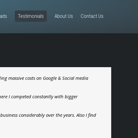
eads
Testimonials
About Us
Contact Us
ending massive costs on Google & Social media
here I competed constantly with bigger
usiness considerably over the years. Also I find