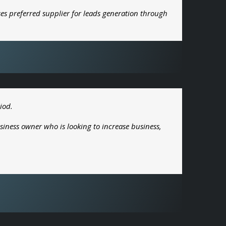
es preferred supplier for leads generation through
iod.
siness owner who is looking to increase business,