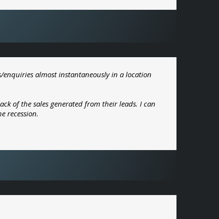
s/enquiries almost instantaneously in a location
k of the sales generated from their leads. I can
he recession.