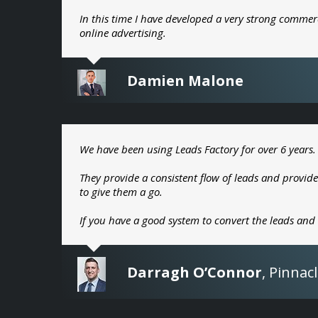
In this time I have developed a very strong commer
online advertising.
Damien Malone
We have been using Leads Factory for over 6 years.
They provide a consistent flow of leads and provide
to give them a go.
If you have a good system to convert the leads and
Darragh O’Connor
,
Pinnacl