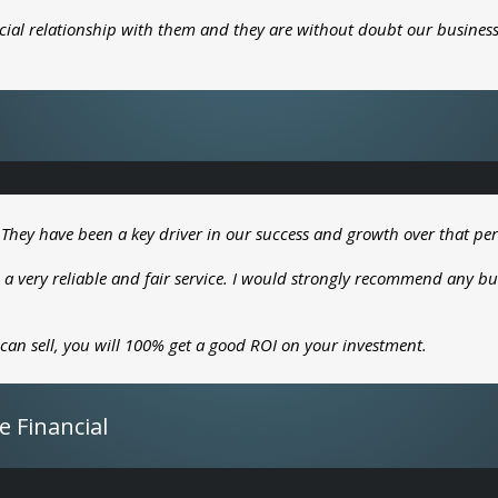
cial relationship with them and they are without doubt our business
 They have been a key driver in our success and growth over that per
 a very reliable and fair service. I would strongly recommend any bu
 can sell, you will 100% get a good ROI on your investment.
e Financial