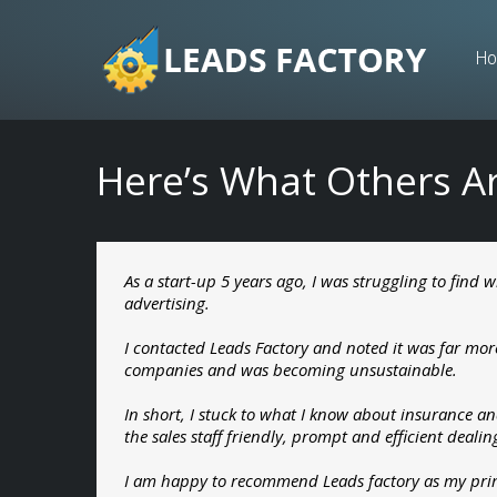
Skip
to
H
content
Here’s What Others A
As a start-up 5 years ago, I was struggling to find
advertising.
I contacted Leads Factory and noted it was far mo
companies and was becoming unsustainable.
In short, I stuck to what I know about insurance an
the sales staff friendly, prompt and efficient deali
I am happy to recommend Leads factory as my prime