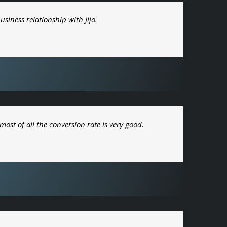
usiness relationship with Jijo.
most of all the conversion rate is very good.