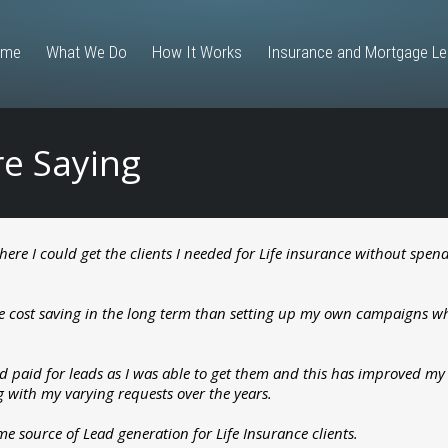
ome
What We Do
How It Works
Insurance and Mortgage L
re Saying
 where I could get the clients I needed for Life insurance without sp
re cost saving in the long term than setting up my own campaigns w
d paid for leads as I was able to get them and this has improved my b
ng with my varying requests over the years.
 source of Lead generation for Life Insurance clients.