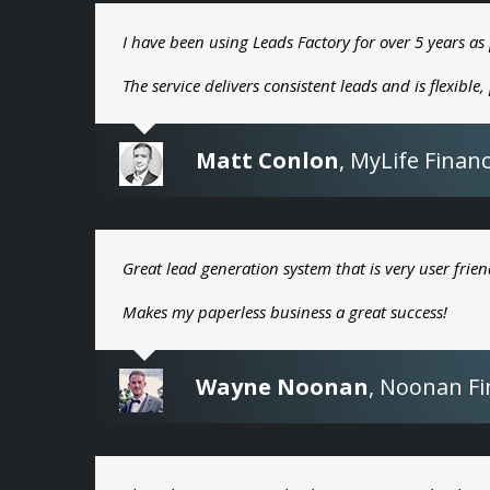
I have been using Leads Factory for over 5 years as 
The service delivers consistent leads and is flexible
Matt Conlon
,
MyLife Financ
Great lead generation system that is very user frien
Makes my paperless business a great success!
Wayne Noonan
,
Noonan Fin