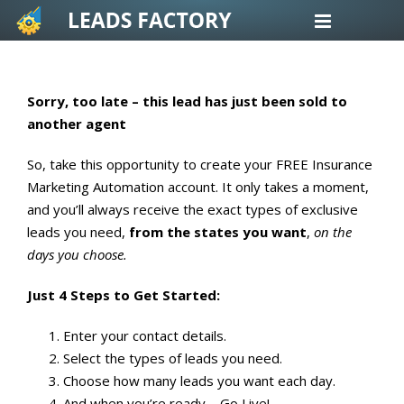
Skip
to
content
Sorry, too late – this lead has just been sold to
another agent
So, take this opportunity to create your FREE Insurance
Marketing Automation account. It only takes a moment,
and you’ll always receive the exact types of exclusive
leads you need,
from the states you want
,
on the
days you choose.
Just 4 Steps to Get Started:
Enter your contact details.
Select the types of leads you need.
Choose how many leads you want each day.
And when you’re ready – Go Live!