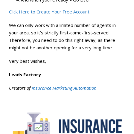
Click Here to Create Your Free Account
We can only work with a limited number of agents in
your area, so it’s strictly first-come-first-served.
Therefore, you need to do this right away, as there
might not be another opening for a very long time.
Very best wishes,
Leads Factory
Creators of
Insurance Marketing Automation