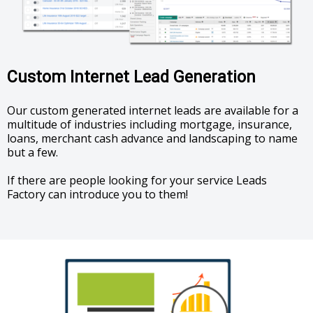
Custom Internet Lead Generation
Our custom generated internet leads are available for a
multitude of industries including mortgage, insurance,
loans, merchant cash advance and landscaping to name
but a few.
If there are people looking for your service Leads
Factory can introduce you to them!