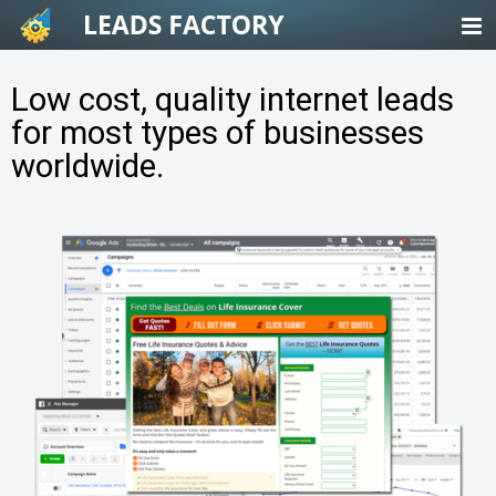
Skip
to
content
Low cost, quality internet leads
for most types of businesses
worldwide.