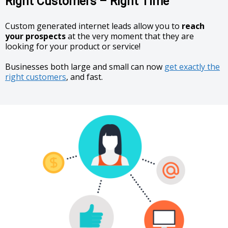
Right Customers – Right Time
Custom generated internet leads allow you to
reach
your prospects
at the very moment that they are
looking for your product or service!
Businesses both large and small can now
get exactly the
right customers
, and fast.