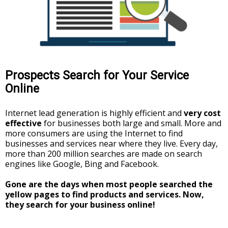
Prospects Search for Your Service
Online
Internet lead generation is highly efficient and
very cost
effective
for businesses both large and small. More and
more consumers are using the Internet to find
businesses and services near where they live. Every day,
more than 200 million searches are made on search
engines like Google, Bing and Facebook.
Gone are the days when most people searched the
yellow pages to find products and services. Now,
they search for your business online!