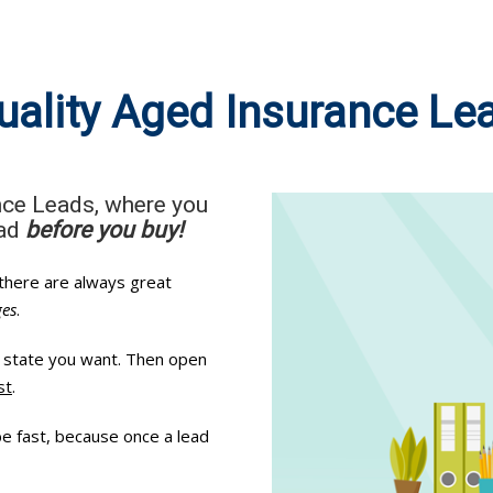
uality Aged Insurance Le
nce Leads, where you
ead
before you buy!
 there are always great
ges
.
ry state you want. Then open
st
.
be fast, because once a lead