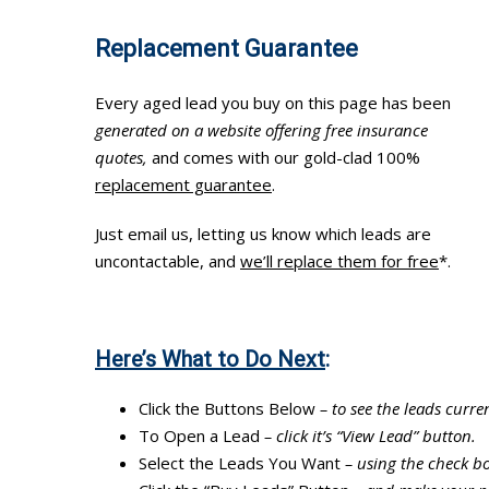
Replacement Guarantee
Every aged lead you buy on this page has been
generated on a website offering free insurance
quotes,
and comes with our gold-clad 100%
replacement guarantee
.
Just email us, letting us know which leads are
uncontactable, and
we’ll replace them for free
*.
Here’s What to Do Next
:
Click the Buttons Below
– to see the leads curren
To Open a Lead
– click it’s “View Lead” button.
Select the Leads You Want
– using the check bo