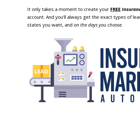
It only takes a moment to create your
FREE
Insuran
account. And you’ll always get the exact types of le
states you want, and on
the days you choose.