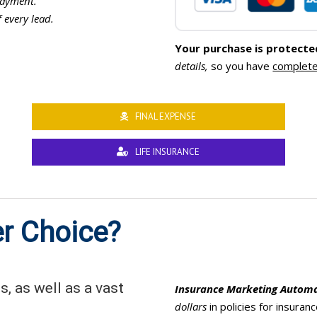
ayment.
f every lead.
Your purchase is protecte
details,
so you have
complete
FINAL EXPENSE
LIFE INSURANCE
r Choice?
, as well as a vast
Insurance Marketing Autom
dollars
in policies for insura