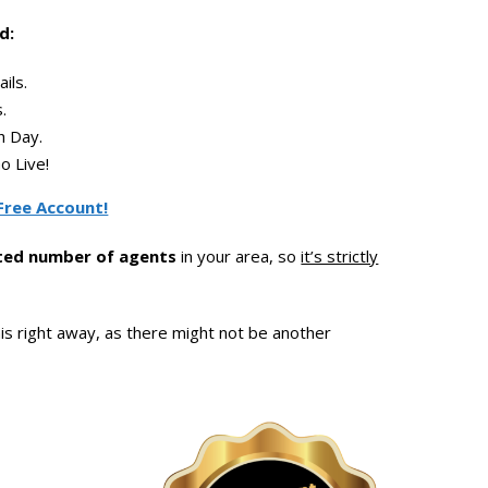
d:
ils.
.
 Day.
o Live!
Free Account!
ited number of agents
in your area, so
it’s strictly
is right away, as there might not be another