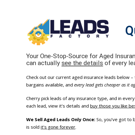
Skip
to
content
Q
Your One-Stop-Source for Aged Insura
can actually
see the details
of every l
Check out our current aged insurance leads below –
bargains available, and
every lead gets cheaper as it a
Cherry pick leads of any insurance type, and in eve
each lead, view it’s details and
buy those you like be
We Sell Aged Leads Only Once:
So, you’ve got to 
is sold
it’s gone forever
.