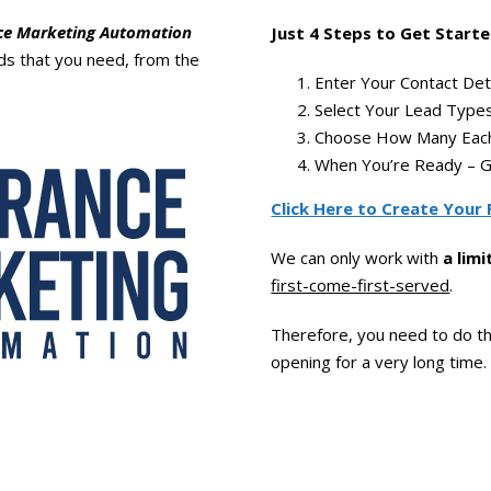
ce Marketing Automation
Just 4 Steps to Get Starte
ads that you need, from the
Enter Your Contact Deta
Select Your Lead Types
Choose How Many Each
When You’re Ready – G
Click Here to Create Your 
We can only work with
a lim
first-come-first-served
.
Therefore, you need to do th
opening for a very long time.