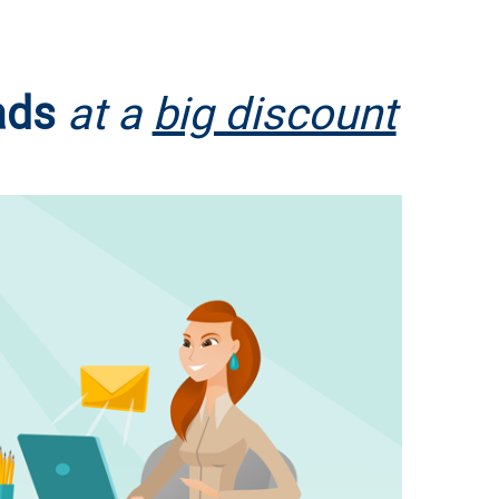
ads
at a
big discount