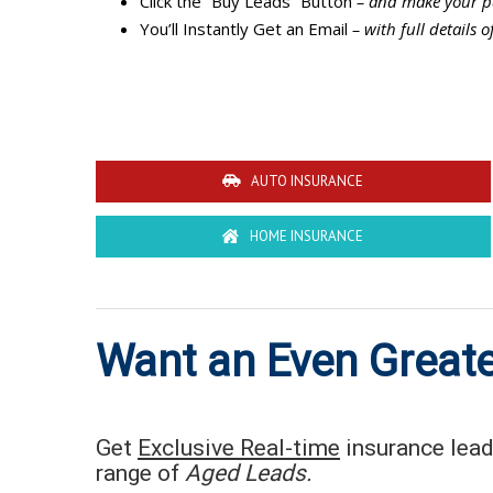
Click the “Buy Leads” Button
– and make your p
You’ll Instantly Get an Email
– with full details o
AUTO INSURANCE
HOME INSURANCE
Want an Even Greate
Get
Exclusive Real-time
insurance leads
range of
Aged Leads.