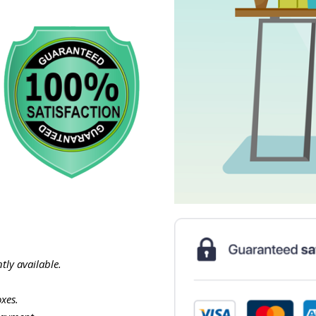
tly available.
xes.