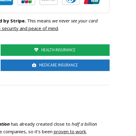
d by Stripe.
This means
we never see your card
 security and peace of mind
.
HEALTH INSURANCE
MEDICARE INSURANCE
ation
has already created close to
half a billion
nce companies, so it’s been
proven to work
.